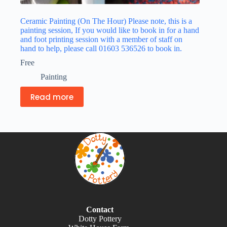
Ceramic Painting (On The Hour) Please note, this is a
painting session, If you would like to book in for a hand
and foot printing session with a member of staff on
hand to help, please call 01603 536526 to book in.
Free
Painting
Read more
Contact
Dotty Pottery