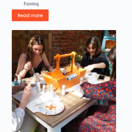
Painting
Read more