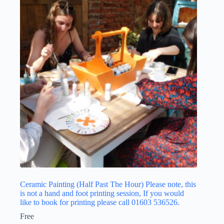
Ceramic Painting (Half Past The Hour) Please note, this
is not a hand and foot printing session, If you would
like to book for printing please call 01603 536526.
Free